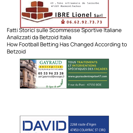
Fatti Storici sulle Scommesse Sportive Italiane
Analizzati da Betzoid Italia
How Football Betting Has Changed According to
Betzoid