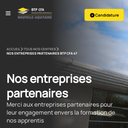
Candidature
ACCUEIL
TOUS NOS CENTRES
NOS ENTREPRISES PARTENAIRES BTP CFA 47
Nos entreprises 
partenaires
Merci aux entreprises partenaires pour
leur engagement envers la formation de
nos apprentis